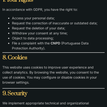
7. Your Rights
In accordance with GDPR, you have the right to:
Access your personal data;
Request the correction of inaccurate or outdated data;
Request the deletion of your data;
Withdraw your consent at any time;
Object to data processing;
File a complaint with the
CNPD
(Portuguese Data
Protection Authority).
8. Cookies
This website uses cookies to improve user experience and
collect analytics. By browsing the website, you consent to the
use of cookies. You may configure or disable cookies in your
browser settings.
9. Security
We implement appropriate technical and organizational