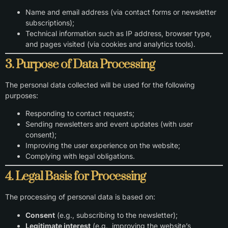
Name and email address (via contact forms or newsletter
subscriptions);
Technical information such as IP address, browser type,
and pages visited (via cookies and analytics tools).
3. Purpose of Data Processing
The personal data collected will be used for the following
purposes:
Responding to contact requests;
Sending newsletters and event updates (with user
consent);
Improving the user experience on the website;
Complying with legal obligations.
4. Legal Basis for Processing
The processing of personal data is based on:
Consent
(e.g., subscribing to the newsletter);
Legitimate interest
(e.g., improving the website’s