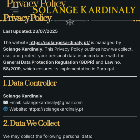
Privacy Policy
Privacy Policy
Last updated:23/07/2025
The website
https://solangekardinaly.pt/
is managed by
Solange Kardinaly
. This Privacy Policy outlines how we collect,
use, and protect your personal data in accordance with the
General Data Protection Regulation (GDPR)
and
Law no.
58/2019
, which ensures its implementation in Portugal.
1. Data Controller
Solange Kardinaly
Email:
solangekardinaly@gmail.com
Website:
https://solangekardinaly.pt
2. Data We Collect
We may collect the following personal data: