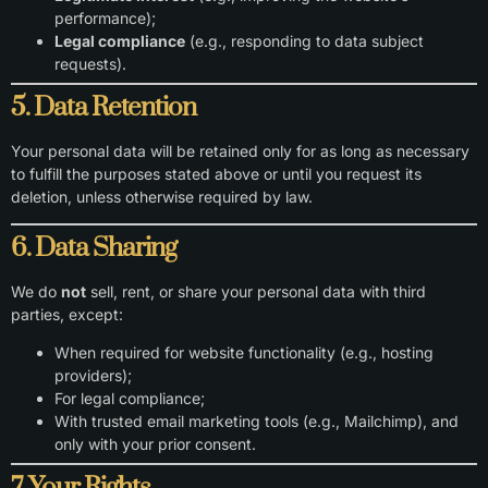
performance);
Legal compliance
(e.g., responding to data subject
requests).
5. Data Retention
Your personal data will be retained only for as long as necessary
to fulfill the purposes stated above or until you request its
deletion, unless otherwise required by law.
6. Data Sharing
We do
not
sell, rent, or share your personal data with third
parties, except:
When required for website functionality (e.g., hosting
providers);
For legal compliance;
With trusted email marketing tools (e.g., Mailchimp), and
only with your prior consent.