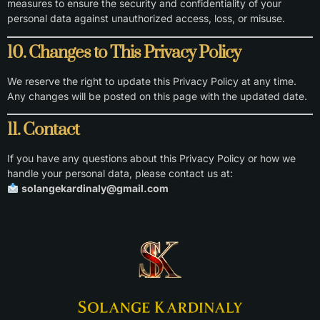
measures to ensure the security and confidentiality of your
personal data against unauthorized access, loss, or misuse.
10. Changes to This Privacy Policy
We reserve the right to update this Privacy Policy at any time.
Any changes will be posted on this page with the updated date.
11. Contact
If you have any questions about this Privacy Policy or how we
handle your personal data, please contact us at:
solangekardinaly@gmail.com