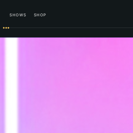
SHOWS
SHOP