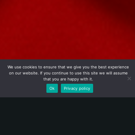
We use cookies to ensure that we give you the best experience
on our website. If you continue to use this site we will assume
that you are happy with it.
SOLANGE KARDINALY
Ok
Privacy policy
Born of Magic, Made to Mesmerize:
The Spellbinding Journey of
Solange Kardinaly
Solange Kardinaly
is an internationally celebrated
magician, admired for her elegance, creativity, and ability